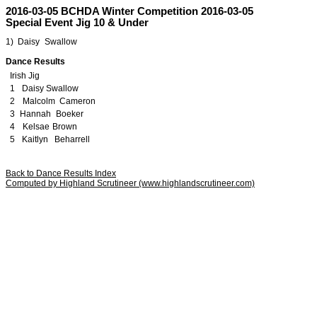
2016-03-05 BCHDA Winter Competition 2016-03-05
Special Event Jig 10 & Under
1)
z
Daisy
p
Swallow
y
This page and content is copyrighted by Highland Scrutineer, J Ochs Jacki Ochs.
Dance Results
Irish
t
Jig
1
v
Daisy
i
Swallow
c
2
a
Malcolm
x
Cameron
h
3
f
Hannah
q
Boeker
b
4
o
Kelsae
r
Brown
p
5
v
Kaitlyn
w
Beharrell
e
Back to Dance Results Index
Computed by Highland Scrutineer (www.highlandscrutineer.com)