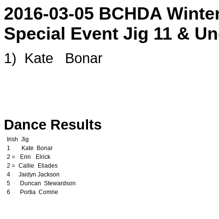
2016-03-05 BCHDA Winter
Special Event Jig 11 & Un
1)
o
Kate
p
Bonar
u
This page and content is copyrigh
Ochs. Copying content and display
prosecution
Dance Results
Irish
z
Jig
1
w
Kate
l
Bonar
t
2 =
c
Erin
m
Elrick
w
2 =
t
Callie
o
Eliades
d
4
i
Jaidyn
i
Jackson
h
5
k
Duncan
c
Stewardson
z
6
c
Portia
s
Comrie
y