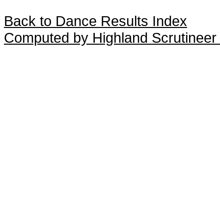
Back to Dance Results Index
Computed by Highland Scrutineer