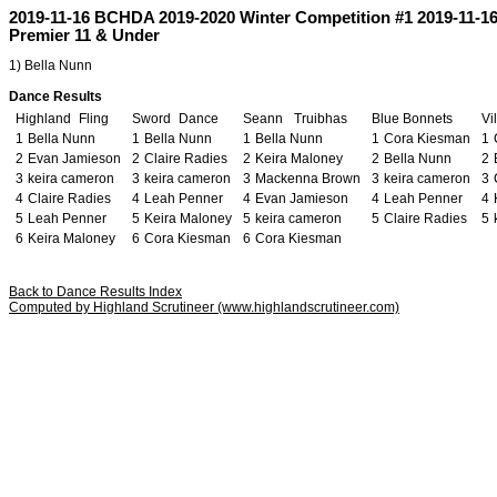
2019-11-16 BCHDA 2019-2020 Winter Competition #1 2019-11-1
Premier 11 & Under
1) Bella Nunn
Dance Results
Highland
u
Fling
Sword
o
Dance
Seann
m
Truibhas
Blue
j
Bonnets
Vi
1
Bella Nunn
1
Bella Nunn
1
Bella Nunn
1
Cora Kiesman
1
2
Evan Jamieson
2
Claire Radies
2
Keira Maloney
2
Bella Nunn
2
3
keira cameron
3
keira cameron
3
Mackenna Brown
3
keira cameron
3
4
Claire Radies
4
Leah Penner
4
Evan Jamieson
4
Leah Penner
4
5
Leah Penner
5
Keira Maloney
5
keira cameron
5
Claire Radies
5
6
Keira Maloney
6
Cora Kiesman
6
Cora Kiesman
Back to Dance Results Index
Computed by Highland Scrutineer (www.highlandscrutineer.com)