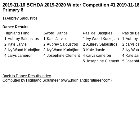
2019-11-16 BCHDA 2019-2020 Winter Competition #1 2019-11-1
Primary 6
1) Aubrey Saloustros
Dance Results
Highland
r
Fling
Sword
q
Dance
Pas
s
de
s
Basques
Pas
l
de
l
B
1
Aubrey Saloustros
1
Kate Jarvie
1
Ivy Wood Kurkdjian
1
Aubrey 
2
Kate Jarvie
2
Aubrey Saloustros
2
Aubrey Saloustros
2
carys 
3
Ivy Wood Kurkdjian
3
Ivy Wood Kurkdjian
3
Kate Jarvie
3
Ivy Woo
4
carys cameron
4
Josephine Clement
4
carys cameron
4
Kate Ja
5
Josephine Clement
5
Joseph
Back to Dance Results Index
Computed by Highland Scrutineer (www.highlandscrutineer.com)