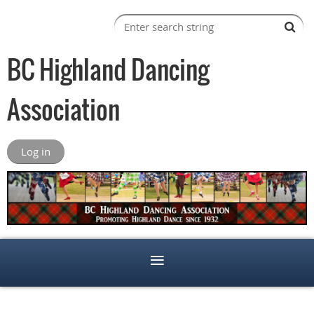
BC Highland Dancing
Association
Log in