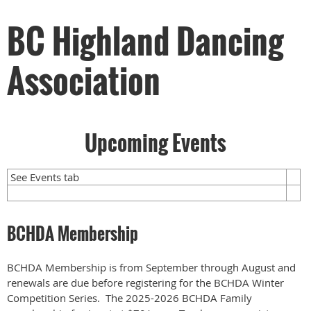
BC Highland Dancing
Association
Upcoming Events
See Events tab
BCHDA Membership
BCHDA Membership is from September through August and
renewals are due before registering for the BCHDA Winter
Competition Series. The 2025-2026 BCHDA Family