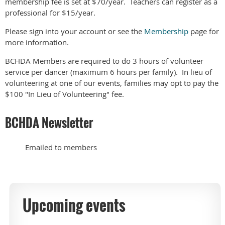
membership fee is set at $70/year. Teachers can register as a
professional for $15/year.
Please sign into your account or see the
Membership
page for
more information.
BCHDA Members are required to do 3 hours of volunteer
service per dancer (maximum 6 hours per family). In lieu of
volunteering at one of our events, families may opt to pay the
$100 "In Lieu of Volunteering" fee.
BCHDA Newsletter
Emailed to members
Upcoming events