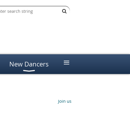
≡
New Dancers
Join us