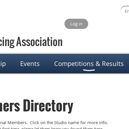
Log in
ing Association
ip
Events
Competitions & Results
ers Directory
onal Members. Click on the Studio name for more info.
he first time, please let them know you found them here