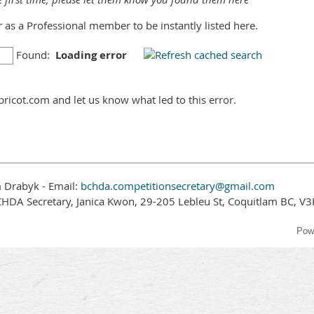
er as a Professional member to be instantly listed here.
Found:
Loading error
ricot.com and let us know what led to this error.
 Drabyk - Email:
bchda.competitionsecretary@gmail.com
CHDA Secretary, Janica Kwon, 29-205 Lebleu St, Coquitlam BC, V
Pow