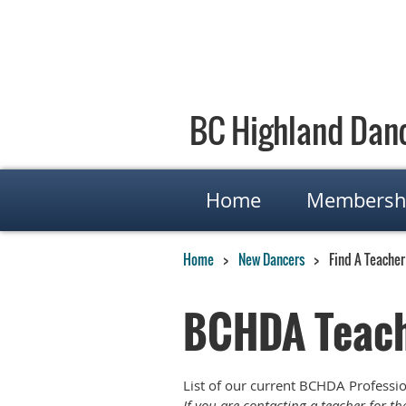
BC Highland Danc
Home
Membersh
Home
New Dancers
Find A Teacher
BCHDA Teach
List of our current BCHDA Professi
If you are contacting a teacher for t