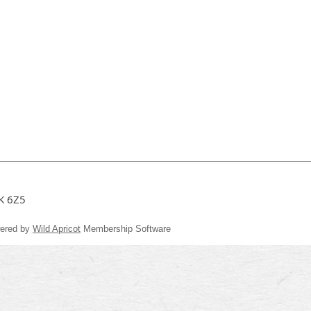
3K 6Z5
ered by
Wild Apricot
Membership Software