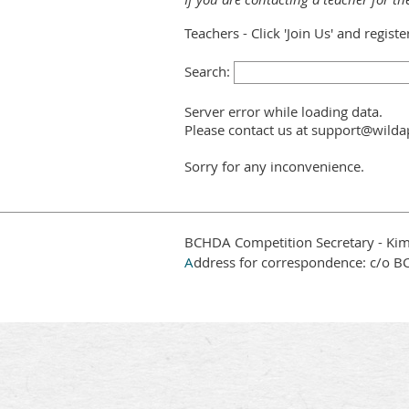
Teachers - Click 'Join Us' and regist
Search:
Server error while loading data.
Please contact us at support@wildap
Sorry for any inconvenience.
BCHDA Competition Secretary - Kim
A
ddress for correspondence: c/o B