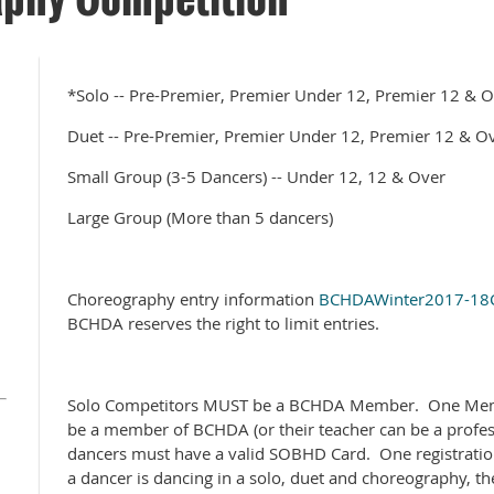
*Solo -- Pre-Premier, Premier Under 12, Premier 12 & 
Duet -- Pre-Premier, Premier Under 12, Premier 12 & O
Small Group (3-5 Dancers) -- Under 12, 12 & Over
Large Group (More than 5 dancers)
Choreography entry information
BCHDAWinter2017-18C
BCHDA reserves the right to limit entries.
Solo Competitors MUST be a BCHDA Member. One Mem
be a member of BCHDA (or their teacher can be a profe
dancers must have a valid SOBHD Card. One registration
a dancer is dancing in a solo, duet and choreography, th