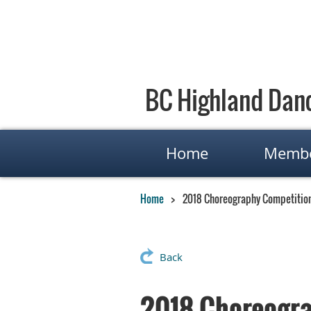
BC Highland Danc
Home
Membe
Home
2018 Choreography Competitio
Back
2018 Choreogra