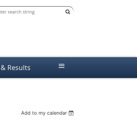
≡
 & Results
Add to my calendar