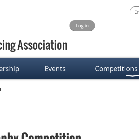
Log in
ing Association
rship
Events
Competitions
n
phy Competition