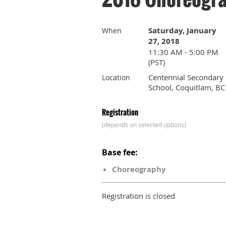
Saturday, January
When
27, 2018
11:30 AM - 5:00 PM
(PST)
Centennial Secondary
Location
School, Coquitlam, BC
Registration
(depends on selected options)
Base fee:
Choreography
Registration is closed