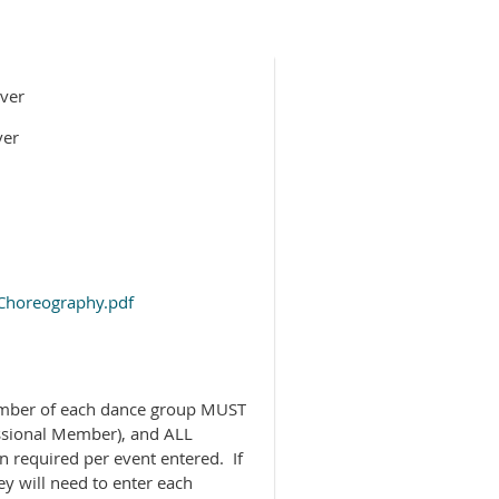
Over
ver
horeography.pdf
ber of each dance group MUST
ssional Member), and ALL
 required per event entered. If
ey will need to enter each