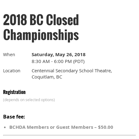
2018 BC Closed
Championships
Saturday, May 26, 2018
When
8:30 AM - 6:00 PM (PDT)
Centennial Secondary School Theatre,
Location
Coquitlam, BC
Registration
(depends on selected options)
Base fee:
BCHDA Members or Guest Members – $50.00