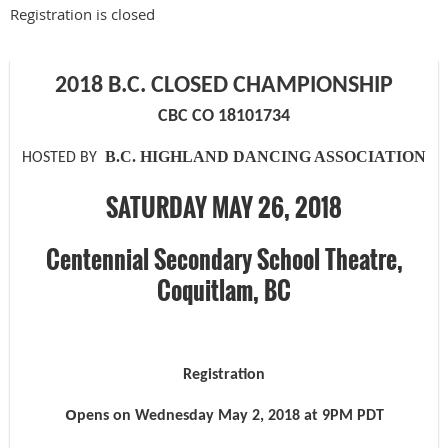
Registration is closed
2018 B.C. CLOSED CHAMPIONSHIP
CBC CO 18101734
B.C. HIGHLAND DANCING ASSOCIATION
HOSTED BY
SATURDAY MAY 26, 2018
Centennial Secondary School Theatre,
Coquitlam, BC
Registration
O
pens on
Wednesday May 2,
201
8
at
9
PM
PDT