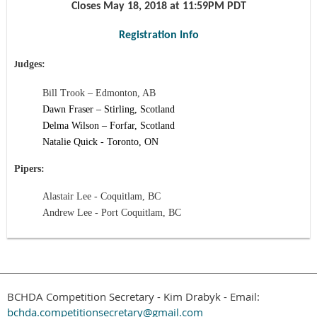
Closes
May 18, 2018
at 11:59PM PDT
Registration Info
udges:
J
Bill Trook –
Edmonton, AB
Dawn Fraser –
Stirling, Scotland
Delma Wilson –
Forfar,
Scotland
Natalie Quick - Toronto, ON
Pipers:
Alastair Lee - Coquitlam, BC
Andrew Lee - Port Coquitlam, BC
BCHDA Competition Secretary - Kim Drabyk - Email:
bchda.competitionsecretary@gmail.com