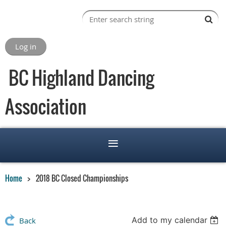
Log in
BC Highland Dancing
Association
Home
2018 BC Closed Championships
Add to my calendar
Back