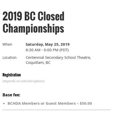
2019 BC Closed
Championships
Saturday, May 25, 2019
When
8:30 AM - 6:00 PM (PDT)
Centennial Secondary School Theatre,
Location
Coquitlam, BC
Registration
(depends on selected options)
Base fee:
BCHDA Members or Guest Members – $50.00