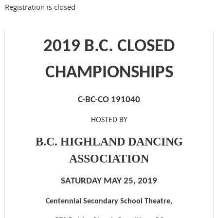
Registration is closed
2019 B.C. CLOSED
CHAMPIONSHIPS
C-BC-CO 191040
HOSTED BY
B.C. HIGHLAND DANCING
ASSOCIATION
SATURDAY MAY
25
, 201
9
Centennial Secondary School Theatre
,