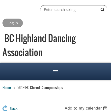
Log in
BC Highland Dancing
Association
Home
2019 BC Closed Championships
Add to my calendar
Back