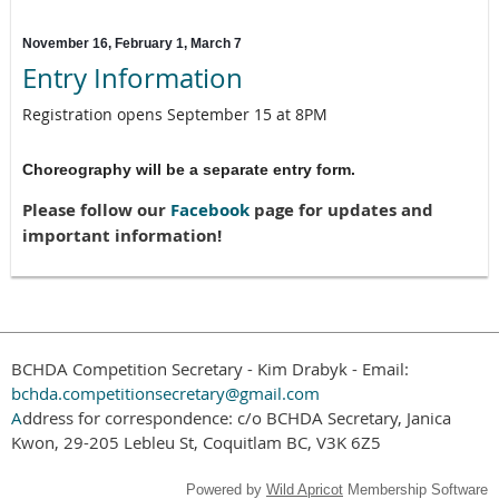
November 16, February 1, March 7
Entry Information
Registration opens September 15 at 8PM
Choreography will be a separate entry form.
Please follow our
Facebook
page for updates and
important information!
BCHDA Competition Secretary - Kim Drabyk - Email:
bchda.competitionsecretary@gmail.com
A
ddress for correspondence: c/o BCHDA Secretary, Janica
Kwon, 29-205 Lebleu St, Coquitlam BC, V3K 6Z5
Powered by
Wild Apricot
Membership Software