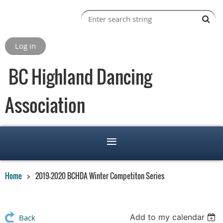
Log in
BC Highland Dancing
Association
Home
2019-2020 BCHDA Winter Competiton Series
Add to my calendar
Back