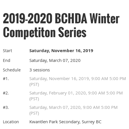
2019-2020 BCHDA Winter
Competiton Series
Saturday, November 16, 2019
Start
Saturday, March 07, 2020
End
3 sessions
Schedule
Saturday, November 16, 2019, 9:00 AM 5:00 PM
#1.
(PST)
Saturday, February 01, 2020, 9:00 AM 5:00 PM
#2.
(PST)
Saturday, March 07, 2020, 9:00 AM 5:00 PM
#3.
(PST)
Kwantlen Park Secondary, Surrey BC
Location