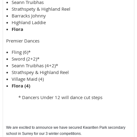
Seann Truibhas
Strathspety & Highland Reel
Barracks Johnny
Highland Laddie
Flora
Premier Dances
Fling (6)*
Sword (2+2)*
Seann Truibhas (4+2)*
Strathspey & Highland Reel
Village Maid (4)
Flora (4)
* Dancers Under 12 will dance cut steps
We are excited to announce we have secured Kwantlen Park secondary
school in Surrey for our 3 winter competitions.