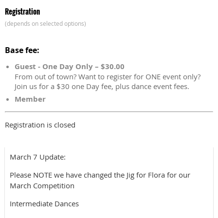
Registration
(depends on selected options)
Base fee:
Guest - One Day Only – $30.00
From out of town? Want to register for ONE event only?
Join us for a $30 one Day fee, plus dance event fees.
Member
Registration is closed
March 7 Update:
Please NOTE we have changed the Jig for Flora for our
March Competition
Intermediate Dances