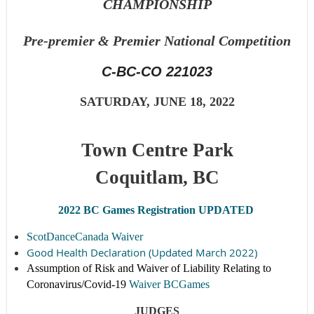
CHAMPIONSHIP
Pre-premier &
Premier National Competition
C-BC-CO 221023
SATURDAY, JUNE 18
, 2022
Town Centre Park
Coquitlam, BC
2022 BC Games Registration UPDATED
ScotDanceCanada Waiver
Good Health Declaration (Updated March 2022)
Assumption of Risk and Waiver of Liability Relating to
Coronavirus/Covid-19
Waiver BCGames
JUDGES