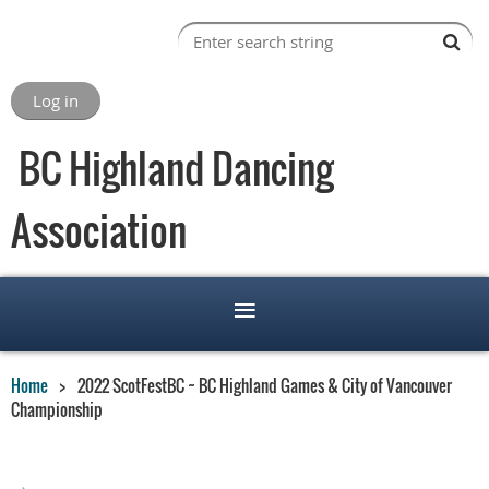
Log in
BC Highland Dancing
Association
Home
2022 ScotFestBC ~ BC Highland Games & City of Vancouver
Championship