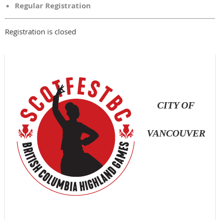
Regular Registration
Registration is closed
CITY OF
VANCOUVER