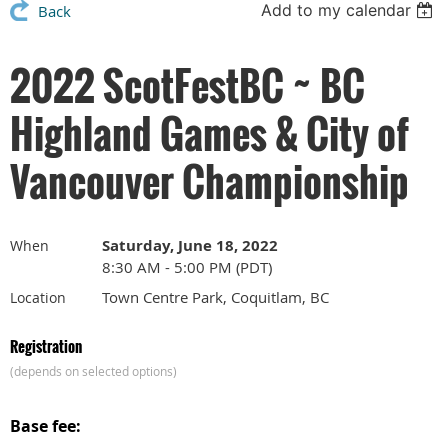
Add to my calendar
Back
2022 ScotFestBC ~ BC
Highland Games & City of
Vancouver Championship
Saturday, June 18, 2022
When
8:30 AM - 5:00 PM (PDT)
Town Centre Park, Coquitlam, BC
Location
Registration
(depends on selected options)
Base fee: