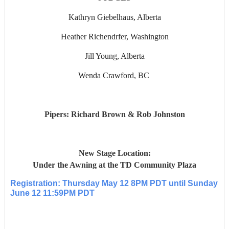
Kathryn Giebelhaus, Alberta
Heather Richendrfer, Washington
Jill Young, Alberta
Wenda Crawford, BC
Pipers: Richard Brown & Rob Johnston
New Stage Location:
Under the Awning at the TD Community Plaza
Registration: Thursday May 12 8PM PDT until Sunday
June 12 11:59PM PDT